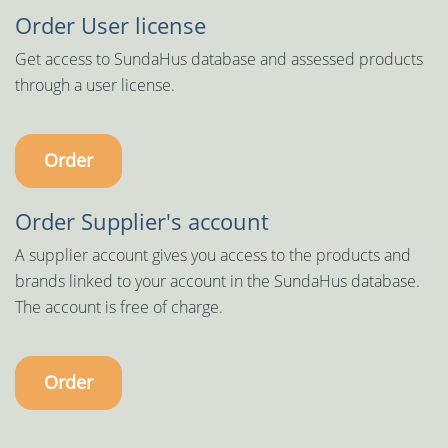
Order User license
Get access to SundaHus database and assessed products
through a user license.
Order
Order Supplier's account
A supplier account gives you access to the products and
brands linked to your account in the SundaHus database.
The account is free of charge.
Order