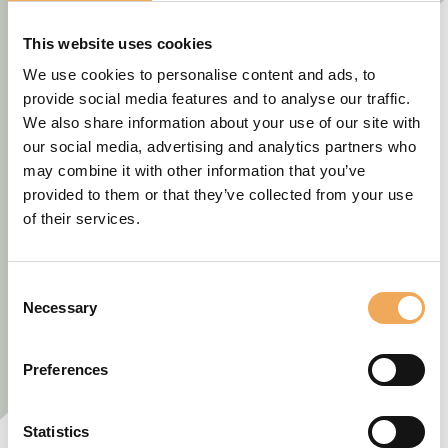
This website uses cookies
We use cookies to personalise content and ads, to
provide social media features and to analyse our traffic.
We also share information about your use of our site with
our social media, advertising and analytics partners who
may combine it with other information that you’ve
provided to them or that they’ve collected from your use
of their services.
Consent
Necessary
Selection
Preferences
Statistics