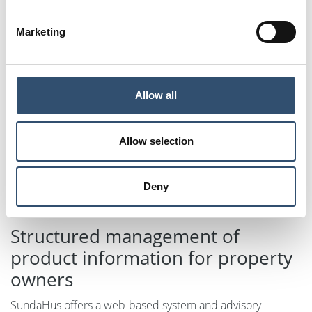
Marketing
Allow all
Allow selection
Deny
Structured management of
product information for property
owners
SundaHus offers a web-based system and advisory