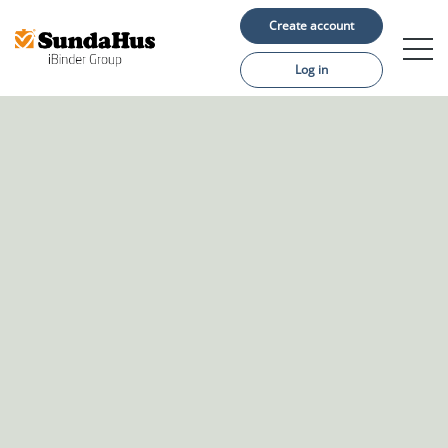
Create account
Log in
Construction projects
Material suppliers
About us
Support
Language: