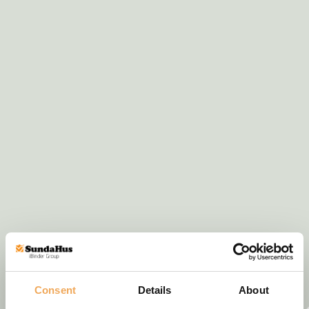
Consent
Details
About