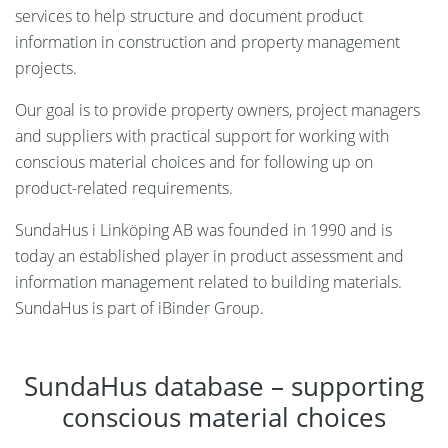
services to help structure and document product
information in construction and property management
projects.
Our goal is to provide property owners, project managers
and suppliers with practical support for working with
conscious material choices and for following up on
product-related requirements.
SundaHus i Linköping AB was founded in 1990 and is
today an established player in product assessment and
information management related to building materials.
SundaHus is part of iBinder Group.
SundaHus database – supporting
conscious material choices