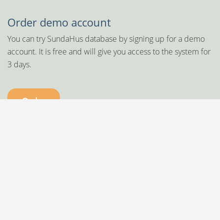
Order demo account
You can try SundaHus database by signing up for a demo
account. It is free and will give you access to the system for
3 days.
Order
SundaHus is a proud member of