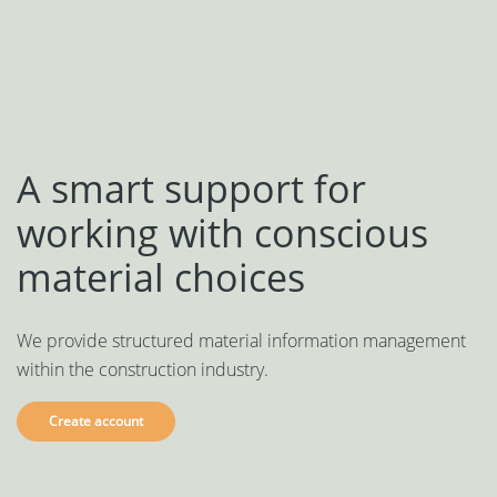
Svenska
Dansk
A smart support for
working with conscious
material choices
We provide structured material information management
within the construction industry.
Create account