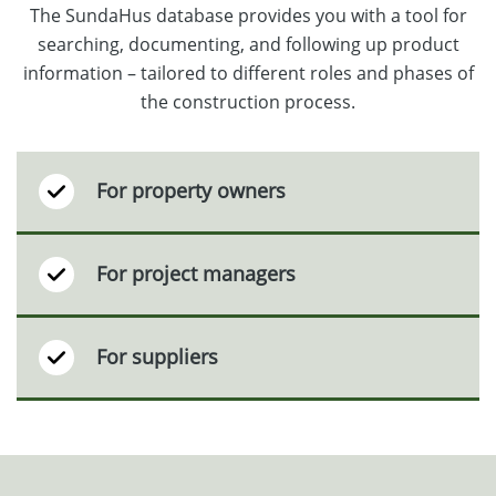
The SundaHus database provides you with a tool for
searching, documenting, and following up product
information – tailored to different roles and phases of
the construction process.
For property owners
For project managers
For suppliers