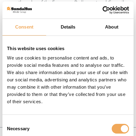
on the rules of the European Parliament and Council
Svenska
Regulation (EC) No 1272/2008 and the Swedish
Chemicals Agency’s priority guide PRIO.
Dansk
Consent
Details
About
Criteria
This website uses cookies
We use cookies to personalise content and ads, to
provide social media features and to analyse our traffic.
We also share information about your use of our site with
our social media, advertising and analytics partners who
may combine it with other information that you’ve
provided to them or that they’ve collected from your use
of their services.
Consent
Necessary
Selection