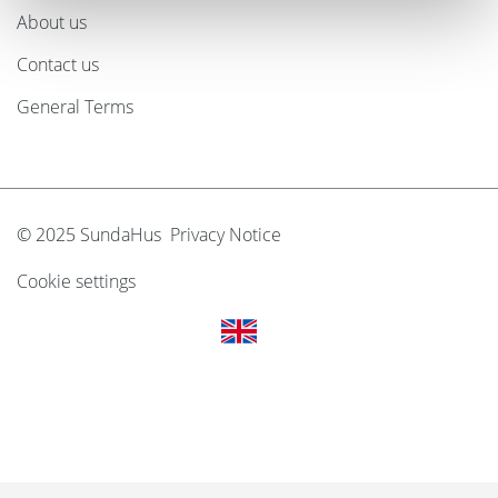
About us
Contact us
General Terms
© 2025 SundaHus Privacy Notice
Cookie settings
Svenska
Dansk