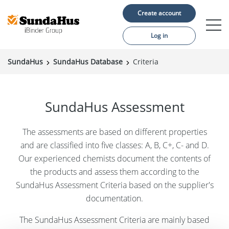
Create account
Log in
SundaHus
SundaHus Database
Criteria
Construction projects
Material suppliers
SundaHus Assessment
About us
The assessments are based on different properties
Support
and are classified into five classes: A, B, C+, C- and D.
Our experienced chemists document the contents of
the products and assess them according to the
SundaHus Assessment Criteria based on the supplier's
documentation.
Language:
The SundaHus Assessment Criteria are mainly based